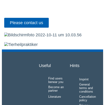
Please contact us
Useful
Hints
Find users
Imprint
benear you
General
Become an
terms and
partner
conditions
Literature
Cancellation
policy