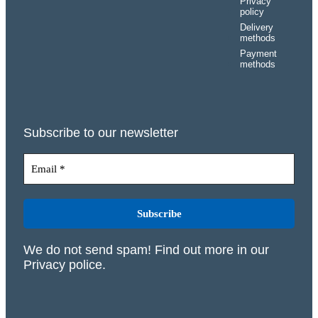
Privacy
policy
Delivery
methods
Payment
methods
Subscribe to our newsletter
We do not send spam! Find out more in our
Privacy police
.