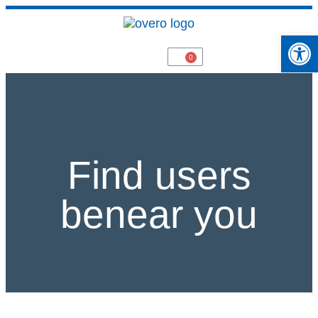
Open 
Find users
benear you