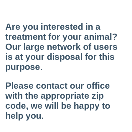
Are you interested in a
treatment for your animal?
Our large network of users
is at your disposal for this
purpose.
Please contact our office
with the appropriate zip
code, we will be happy to
help you.